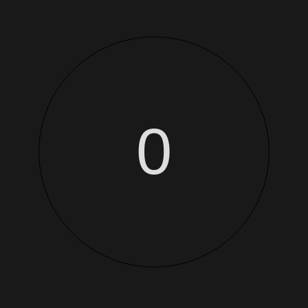
This is a simple product.
-
+
Add 
0
SKU:
Woo-beanie-logo
Categories:
Accessories
,
Accessories
Additional information
et netus et malesuada fames ac turpis egestas. Vestibulum tortor quam,
tas semper. Aenean ultricies mi vitae est. Mauris placerat eleifend l