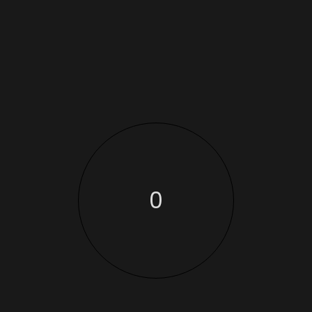
-29
%
ANKLE BOOTS
BASIC FLOWING
SCARF
$
15.00
$
70.00
$
50.00
-10
-15
%
%
BEANIE WITH LOGO
BELT
$
20.00
$
18.00
$
65.00
$
55.00
0
-11
%
BIKER JACKET
CAP
$
11.05
$
18.00
$
16.00
-7
%
DIAGONAL
HOODIE