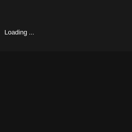
yacht le Nan of Fife(1896)
Loading ...