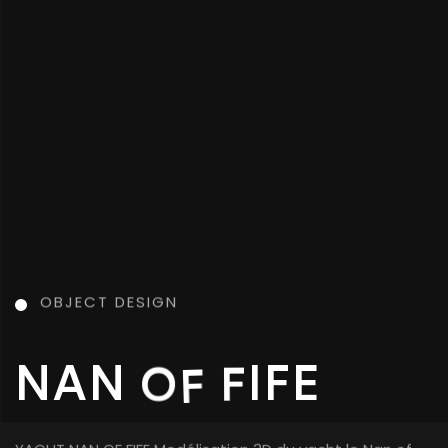
OBJECT DESIGN
OBJECT DESIGN
K
C
A
S
R
E
D
B
O
N
E
CARBONE DESK Modélisation 3D d’un bureau en bois et