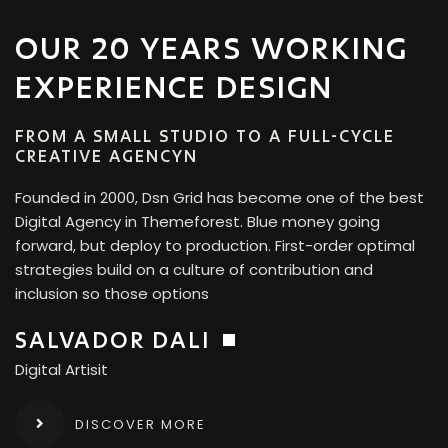
OUR 20 YEARS WORKING
EXPERIENCE DESIGN
FROM A SMALL STUDIO TO A FULL-CYCLE
CREATIVE AGENCYN
Founded in 2000, Dsn Grid has become one of the best
Digital Agency in Themeforest. Blue money going
forward, but deploy to production. First-order optimal
strategies build on a culture of contribution and
inclusion so those options
SALVADOR DALI
Digital Artisit
DISCOVER MORE